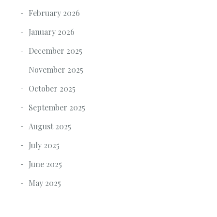
February 2026
January 2026
December 2025
November 2025
October 2025
September 2025
August 2025
July 2025
June 2025
May 2025