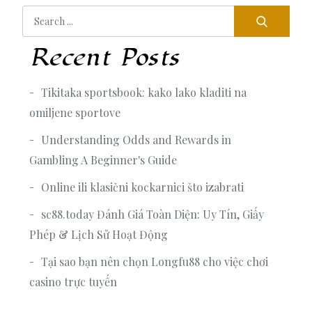
Search
for:
Recent Posts
Tikitaka sportsbook: kako lako kladiti na
omiljene sportove
Understanding Odds and Rewards in
Gambling A Beginner's Guide
Online ili klasični kockarnici što izabrati
sc88.today Đánh Giá Toàn Diện: Uy Tín, Giấy
Phép & Lịch Sử Hoạt Động
Tại sao bạn nên chọn Longfu88 cho việc chơi
casino trực tuyến