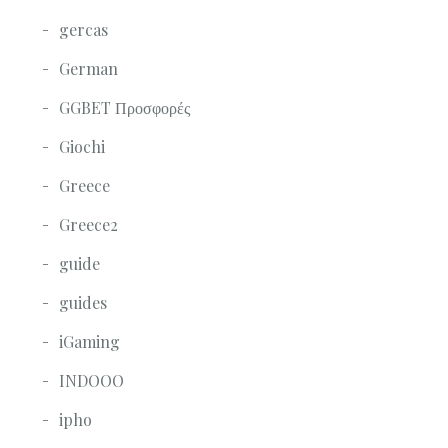
gercas
German
GGBET Προσφορές
Giochi
Greece
Greece2
guide
guides
iGaming
INDOOO
ipho