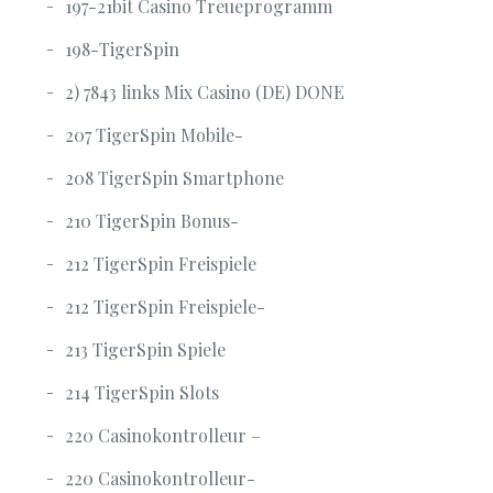
197-21bit Casino Treueprogramm
198-TigerSpin
2) 7843 links Mix Casino (DE) DONE
207 TigerSpin Mobile-
208 TigerSpin Smartphone
210 TigerSpin Bonus-
212 TigerSpin Freispiele
212 TigerSpin Freispiele-
213 TigerSpin Spiele
214 TigerSpin Slots
220 Casinokontrolleur –
220 Casinokontrolleur-