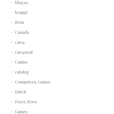
blog111
brazpt
Bwin
Canada
cas14
cas14noai
Casino
catalog
Computers, Games
Dutch
Forex News
Games