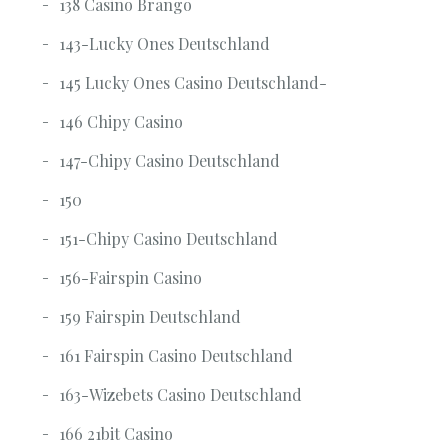
138 Casino Brango
143-Lucky Ones Deutschland
145 Lucky Ones Casino Deutschland-
146 Chipy Casino
147-Chipy Casino Deutschland
150
151-Chipy Casino Deutschland
156-Fairspin Casino
159 Fairspin Deutschland
161 Fairspin Casino Deutschland
163-Wizebets Casino Deutschland
166 21bit Casino