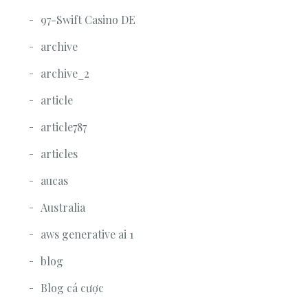
97-Swift Casino DE
archive
archive_2
article
article787
articles
aucas
Australia
aws generative ai 1
blog
Blog cá cược