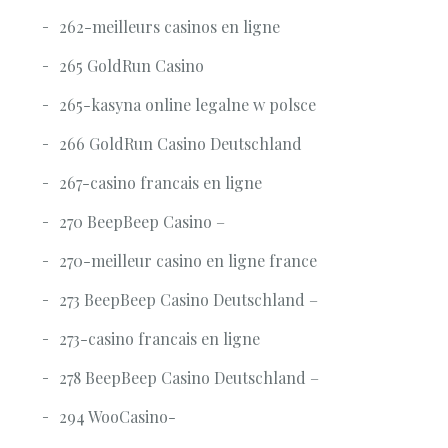
262-meilleurs casinos en ligne
265 GoldRun Casino
265-kasyna online legalne w polsce
266 GoldRun Casino Deutschland
267-casino francais en ligne
270 BeepBeep Casino –
270-meilleur casino en ligne france
273 BeepBeep Casino Deutschland –
273-casino francais en ligne
278 BeepBeep Casino Deutschland –
294 WooCasino-