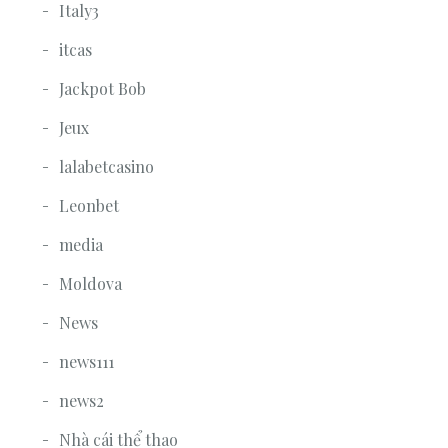
Italy3
itcas
Jackpot Bob
Jeux
lalabetcasino
Leonbet
media
Moldova
News
news111
news2
Nhà cái thể thao