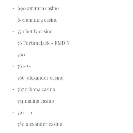
690 amunra casino
691 amunra casino
750 betify casino
76 FortuneJack – EMD N
760
761-+-
766-alexander casino
767 rabona casino
774 malina casino
776—-1
780 alexander casino