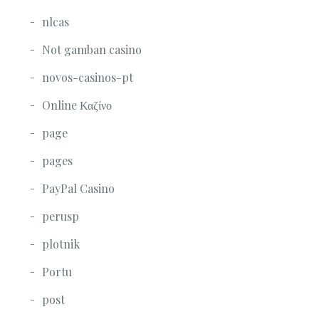
nlcas
Not gamban casino
novos-casinos-pt
Online Καζίνο
page
pages
PayPal Casino
perusp
plotnik
Portu
post