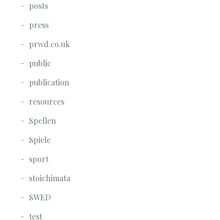
posts
press
prwd.co.uk
public
publication
resources
Spellen
Spiele
sport
stoichimata
SWED
test