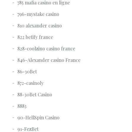
785 mafia casino en ligne
796-mystake casino
810 alexander casino
822 betify france
828-coolzino casino france
846-Alexander casino France
86-30Bet
872-casinoly
88-30Bet Casino
8883
90-HellSpin Casino
91-FezBet