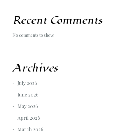
Recent Comments
No comments to show.
Archives
July 2026
June 2026
May 2026
April 2026
March 2026