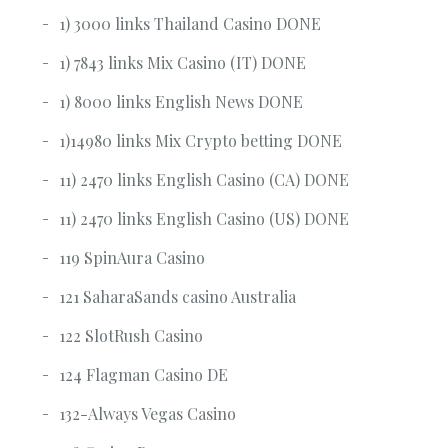
1) 3000 links Thailand Casino DONE
1) 7843 links Mix Casino (IT) DONE
1) 8000 links English News DONE
1)14980 links Mix Crypto betting DONE
11) 2470 links English Casino (CA) DONE
11) 2470 links English Casino (US) DONE
119 SpinAura Casino
121 SaharaSands casino Australia
122 SlotRush Casino
124 Flagman Casino DE
132-Always Vegas Casino