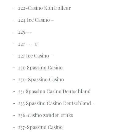
222-Casino Kontrolleur
224 Ice Casino –
225—–
227 ——0
227 Ice Casino –
230 Spassino Casino
230-Spassino Casino
231 Spassino Casino Deutschland
233 Spassino Casino Deutschland-
236-casino zonder cruks
237-Spassino Casino