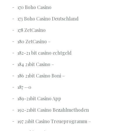
170 Boho Casino
173 Boho Casino Deutschland
178 ZetCasino
180 ZetCasino –
182-21 bit casino echtgeld
184 21bit Casino –
186 21bit Casino Boni –
187 —0
189-21bit Casino App
192-21bit Casino Bezahlmethoden
197 21bit Casino Treueprogramm –