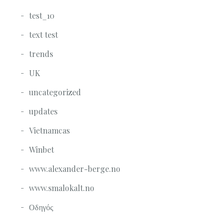
test_10
text test
trends
UK
uncategorized
updates
Vietnamcas
Winbet
www.alexander-berge.no
www.smalokalt.no
Οδηγός