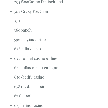
295 WooCasino Deutschland
302 Crazy Fox Casino
330
3600anch
596 magius casino
628-plinko avis
642 fonbet casino online
644 julius casino en ligne
650-betify casino
658 mystake casino
67 Cadoola
675 bruno casino