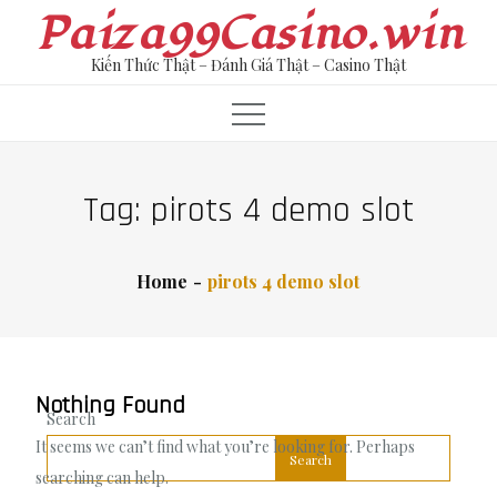
Skip
Paiza99Casino.win
to
Kiến Thức Thật – Đánh Giá Thật – Casino Thật
content
Tag:
pirots 4 demo slot
Home
pirots 4 demo slot
Nothing Found
Search
It seems we can’t find what you’re looking for. Perhaps
Search
searching can help.