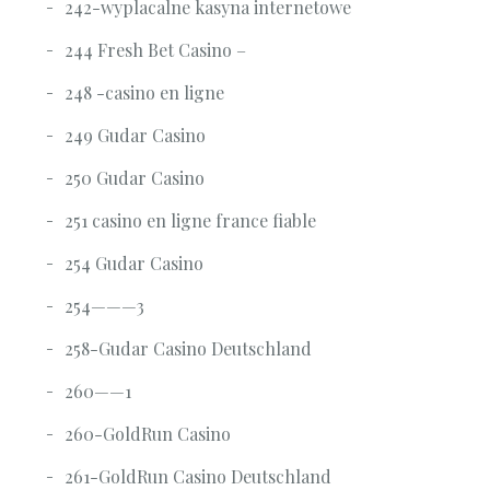
242-wyplacalne kasyna internetowe
244 Fresh Bet Casino –
248 -casino en ligne
249 Gudar Casino
250 Gudar Casino
251 casino en ligne france fiable
254 Gudar Casino
254———3
258-Gudar Casino Deutschland
260——1
260-GoldRun Casino
261-GoldRun Casino Deutschland