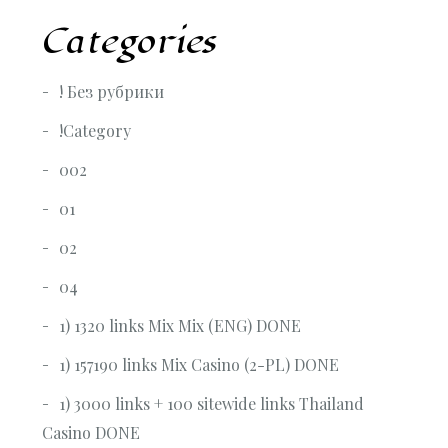
Categories
! Без рубрики
!Category
002
01
02
04
1) 1320 links Mix Mix (ENG) DONE
1) 157190 links Mix Casino (2-PL) DONE
1) 3000 links + 100 sitewide links Thailand
Casino DONE