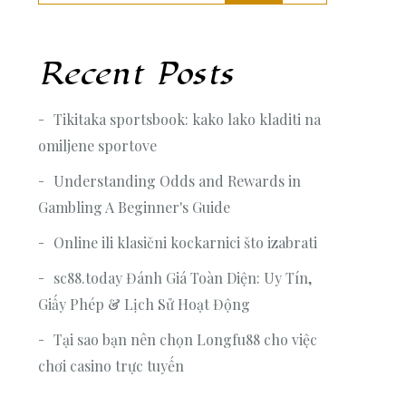
Recent Posts
Tikitaka sportsbook: kako lako kladiti na
omiljene sportove
Understanding Odds and Rewards in
Gambling A Beginner's Guide
Online ili klasični kockarnici što izabrati
sc88.today Đánh Giá Toàn Diện: Uy Tín,
Giấy Phép & Lịch Sử Hoạt Động
Tại sao bạn nên chọn Longfu88 cho việc
chơi casino trực tuyến