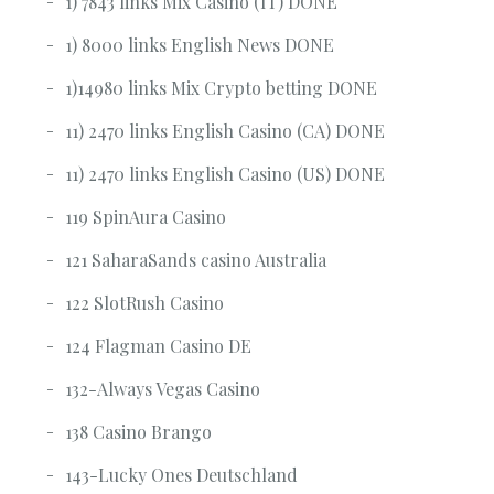
1) 7843 links Mix Casino (IT) DONE
1) 8000 links English News DONE
1)14980 links Mix Crypto betting DONE
11) 2470 links English Casino (CA) DONE
11) 2470 links English Casino (US) DONE
119 SpinAura Casino
121 SaharaSands casino Australia
122 SlotRush Casino
124 Flagman Casino DE
132-Always Vegas Casino
138 Casino Brango
143-Lucky Ones Deutschland