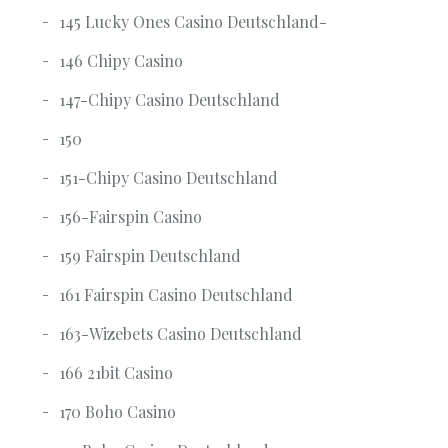
145 Lucky Ones Casino Deutschland-
146 Chipy Casino
147-Chipy Casino Deutschland
150
151-Chipy Casino Deutschland
156-Fairspin Casino
159 Fairspin Deutschland
161 Fairspin Casino Deutschland
163-Wizebets Casino Deutschland
166 21bit Casino
170 Boho Casino