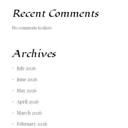
Recent Comments
No comments to show.
Archives
July 2026
June 2026
May 2026
April 2026
March 2026
February 2026