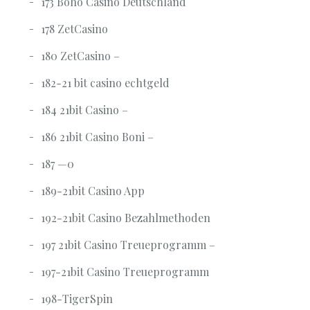
173 Boho Casino Deutschland
178 ZetCasino
180 ZetCasino –
182-21 bit casino echtgeld
184 21bit Casino –
186 21bit Casino Boni –
187 —0
189-21bit Casino App
192-21bit Casino Bezahlmethoden
197 21bit Casino Treueprogramm –
197-21bit Casino Treueprogramm
198-TigerSpin