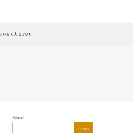
BLOG CÁ CƯỢC
Search
Search