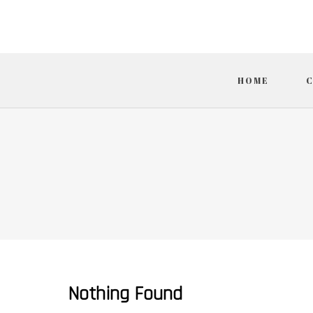
Skip
to
content
HOME
C
Nothing Found