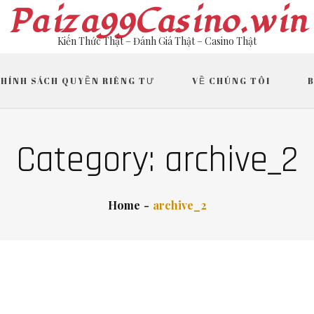
Paiza99Casino.win
Kiến Thức Thật – Đánh Giá Thật – Casino Thật
HÍNH SÁCH QUYỀN RIÊNG TƯ
VỀ CHÚNG TÔI
Category:
archive_2
Home
archive_2