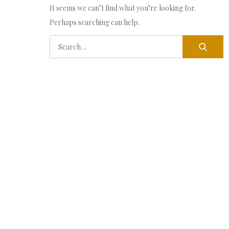
It seems we can’t find what you’re looking for.
Perhaps searching can help.
Search
for: