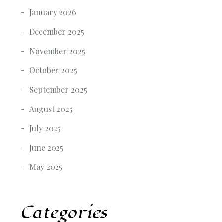
January 2026
December 2025
November 2025
October 2025
September 2025
August 2025
July 2025
June 2025
May 2025
Categories