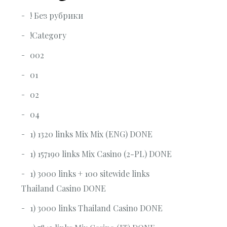
! Без рубрики
!Category
002
01
02
04
1) 1320 links Mix Mix (ENG) DONE
1) 157190 links Mix Casino (2-PL) DONE
1) 3000 links + 100 sitewide links
Thailand Casino DONE
1) 3000 links Thailand Casino DONE