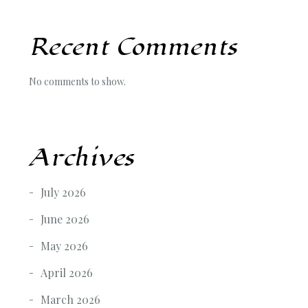
Recent Comments
No comments to show.
Archives
July 2026
June 2026
May 2026
April 2026
March 2026