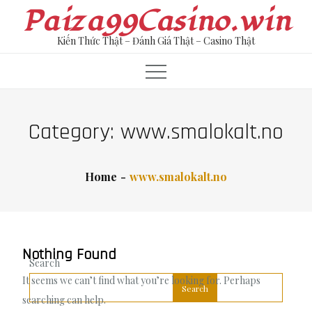
Skip
Paiza99Casino.win
to
Kiến Thức Thật – Đánh Giá Thật – Casino Thật
content
Category:
www.smalokalt.no
Home
www.smalokalt.no
Nothing Found
Search
It seems we can’t find what you’re looking for. Perhaps
Search
searching can help.