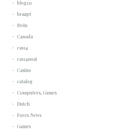
blog111
brazpt
Bwin
Canada
cas14
cas14noai
Casino
catalog
Computers, Games
Dutch
Forex News
Games