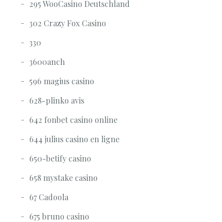
295 WooCasino Deutschland
302 Crazy Fox Casino
330
3600anch
596 magius casino
628-plinko avis
642 fonbet casino online
644 julius casino en ligne
650-betify casino
658 mystake casino
67 Cadoola
675 bruno casino