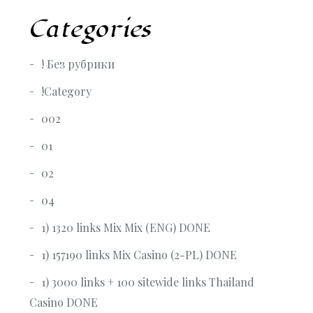
Categories
! Без рубрики
!Category
002
01
02
04
1) 1320 links Mix Mix (ENG) DONE
1) 157190 links Mix Casino (2-PL) DONE
1) 3000 links + 100 sitewide links Thailand
Casino DONE