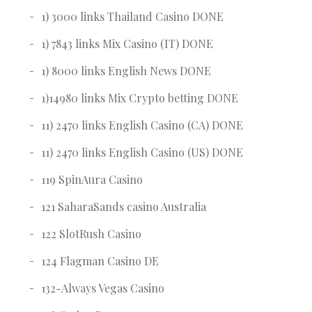
1) 3000 links Thailand Casino DONE
1) 7843 links Mix Casino (IT) DONE
1) 8000 links English News DONE
1)14980 links Mix Crypto betting DONE
11) 2470 links English Casino (CA) DONE
11) 2470 links English Casino (US) DONE
119 SpinAura Casino
121 SaharaSands casino Australia
122 SlotRush Casino
124 Flagman Casino DE
132-Always Vegas Casino