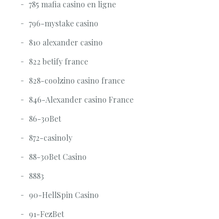
785 mafia casino en ligne
796-mystake casino
810 alexander casino
822 betify france
828-coolzino casino france
846-Alexander casino France
86-30Bet
872-casinoly
88-30Bet Casino
8883
90-HellSpin Casino
91-FezBet