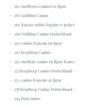
262-meilleurs casinos en ligne
265 GoldRun Casino
265-kasyna online legalne w polsce
266 GoldRun Casino Deutschland
267-casino francais en ligne
270 BeepBeep Casino –
270-meilleur casino en ligne france
273 BeepBeep Casino Deutschland –
273-casino francais en ligne
278 BeepBeep Casino Deutschland –
294 WooCasino-