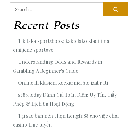
Search
for:
Recent Posts
Tikitaka sportsbook: kako lako kladiti na
omiljene sportove
Understanding Odds and Rewards in
Gambling A Beginner's Guide
Online ili klasični kockarnici što izabrati
sc88.today Đánh Giá Toàn Diện: Uy Tín, Giấy
Phép & Lịch Sử Hoạt Động
Tại sao bạn nên chọn Longfu88 cho việc chơi
casino trực tuyến