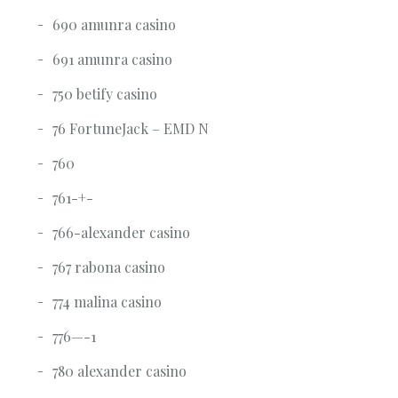
690 amunra casino
691 amunra casino
750 betify casino
76 FortuneJack – EMD N
760
761-+-
766-alexander casino
767 rabona casino
774 malina casino
776—-1
780 alexander casino