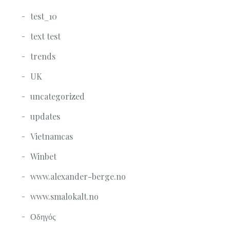
test_10
text test
trends
UK
uncategorized
updates
Vietnamcas
Winbet
www.alexander-berge.no
www.smalokalt.no
Οδηγός