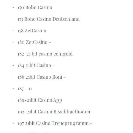
170 Boho Casino
173 Boho Casino Deutschland
178 ZetCasino
180 ZetCasino –
182-21 bit casino echtgeld
184 21bit Casino –
186 21bit Casino Boni –
187 —0
189-21bit Casino App
192-21bit Casino Bezahlmethoden
197 21bit Casino Treueprogramm –