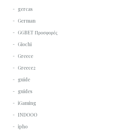
gercas
German
GGBET Προσφορές
Giochi
Greece
Greece2
guide
guides
iGaming
INDOOO
ipho