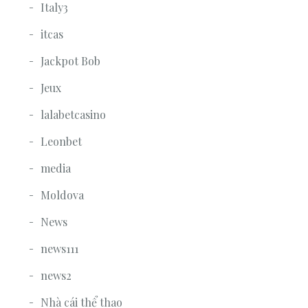
Italy3
itcas
Jackpot Bob
Jeux
lalabetcasino
Leonbet
media
Moldova
News
news111
news2
Nhà cái thể thao