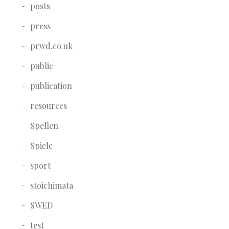
posts
press
prwd.co.uk
public
publication
resources
Spellen
Spiele
sport
stoichimata
SWED
test