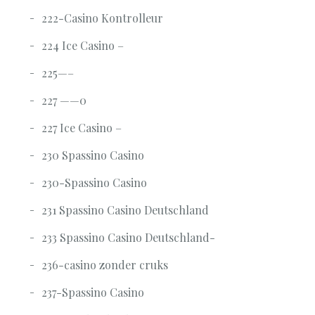
222-Casino Kontrolleur
224 Ice Casino –
225—–
227 ——0
227 Ice Casino –
230 Spassino Casino
230-Spassino Casino
231 Spassino Casino Deutschland
233 Spassino Casino Deutschland-
236-casino zonder cruks
237-Spassino Casino