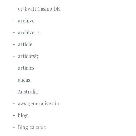
97-Swift Casino DE
archive
archive_2
article
article787
articles
aucas
Australia
aws generative ai 1
blog
Blog cá cược