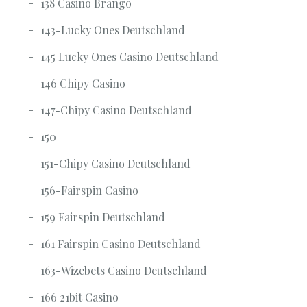
138 Casino Brango
143-Lucky Ones Deutschland
145 Lucky Ones Casino Deutschland-
146 Chipy Casino
147-Chipy Casino Deutschland
150
151-Chipy Casino Deutschland
156-Fairspin Casino
159 Fairspin Deutschland
161 Fairspin Casino Deutschland
163-Wizebets Casino Deutschland
166 21bit Casino