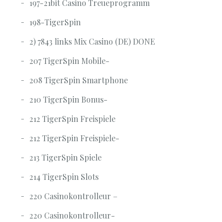
197-21bit Casino Treueprogramm
198-TigerSpin
2) 7843 links Mix Casino (DE) DONE
207 TigerSpin Mobile-
208 TigerSpin Smartphone
210 TigerSpin Bonus-
212 TigerSpin Freispiele
212 TigerSpin Freispiele-
213 TigerSpin Spiele
214 TigerSpin Slots
220 Casinokontrolleur –
220 Casinokontrolleur-