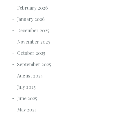
February 2026
January 2026
December 2025
November 2025
October 2025
September 2025
August 2025
July 2025
June 2025
May 2025