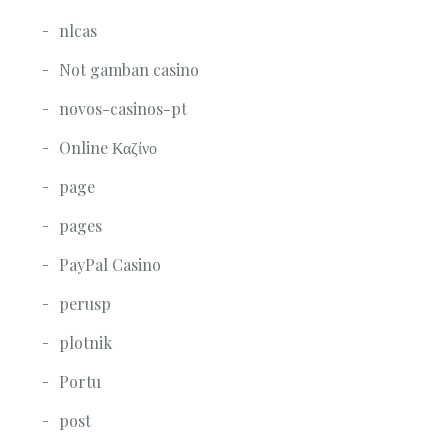
nlcas
Not gamban casino
novos-casinos-pt
Online Καζίνο
page
pages
PayPal Casino
perusp
plotnik
Portu
post