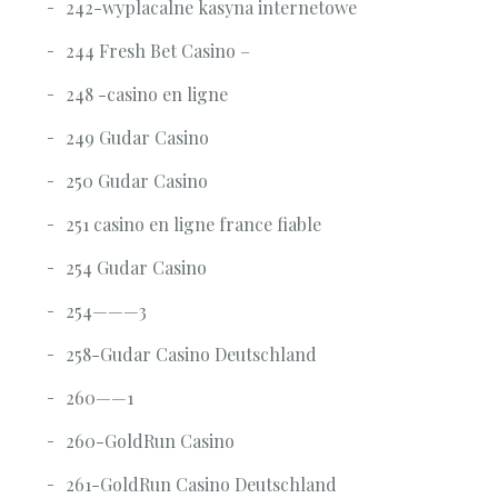
242-wyplacalne kasyna internetowe
244 Fresh Bet Casino –
248 -casino en ligne
249 Gudar Casino
250 Gudar Casino
251 casino en ligne france fiable
254 Gudar Casino
254———3
258-Gudar Casino Deutschland
260——1
260-GoldRun Casino
261-GoldRun Casino Deutschland