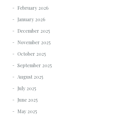
February 2026
January 2026
December 2025
November 2025
October 2025
September 2025
August 2025
July 2025
June 2025
May 2025