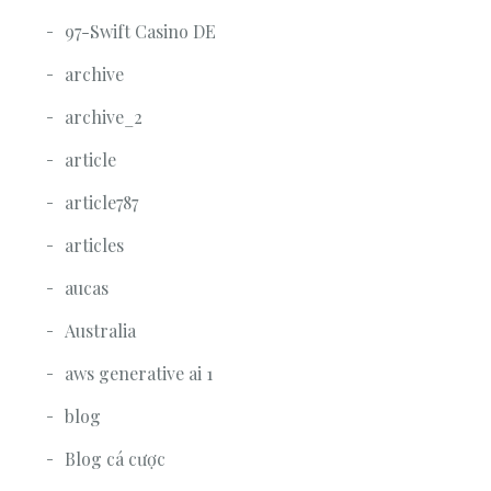
97-Swift Casino DE
archive
archive_2
article
article787
articles
aucas
Australia
aws generative ai 1
blog
Blog cá cược