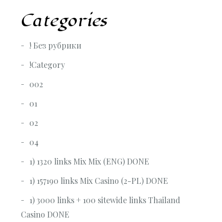
Categories
! Без рубрики
!Category
002
01
02
04
1) 1320 links Mix Mix (ENG) DONE
1) 157190 links Mix Casino (2-PL) DONE
1) 3000 links + 100 sitewide links Thailand
Casino DONE