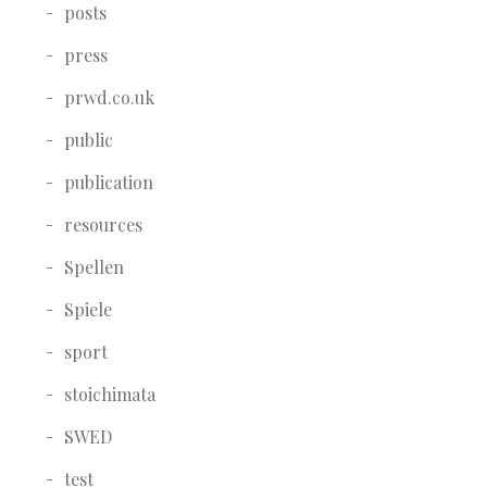
posts
press
prwd.co.uk
public
publication
resources
Spellen
Spiele
sport
stoichimata
SWED
test