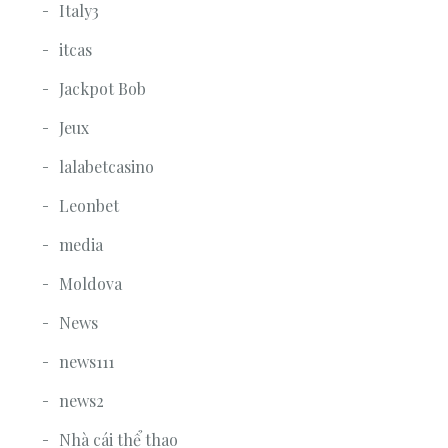
Italy3
itcas
Jackpot Bob
Jeux
lalabetcasino
Leonbet
media
Moldova
News
news111
news2
Nhà cái thể thao