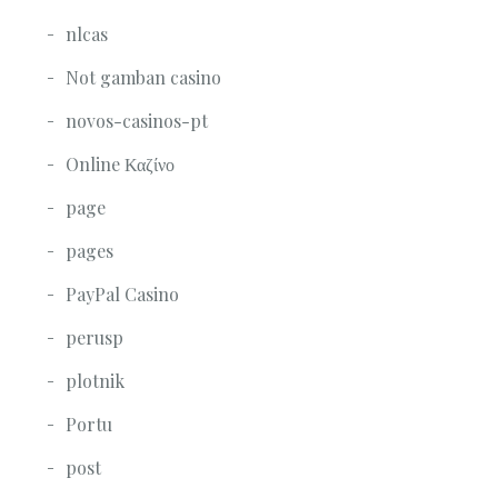
nlcas
Not gamban casino
novos-casinos-pt
Online Καζίνο
page
pages
PayPal Casino
perusp
plotnik
Portu
post