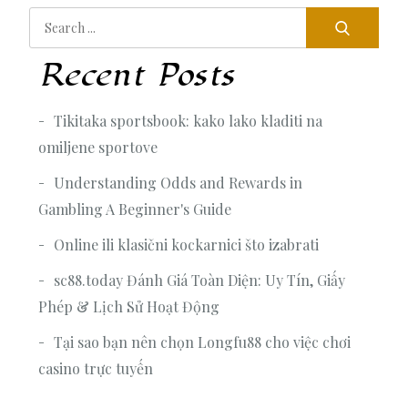
Search
for:
Recent Posts
Tikitaka sportsbook: kako lako kladiti na
omiljene sportove
Understanding Odds and Rewards in
Gambling A Beginner's Guide
Online ili klasični kockarnici što izabrati
sc88.today Đánh Giá Toàn Diện: Uy Tín, Giấy
Phép & Lịch Sử Hoạt Động
Tại sao bạn nên chọn Longfu88 cho việc chơi
casino trực tuyến