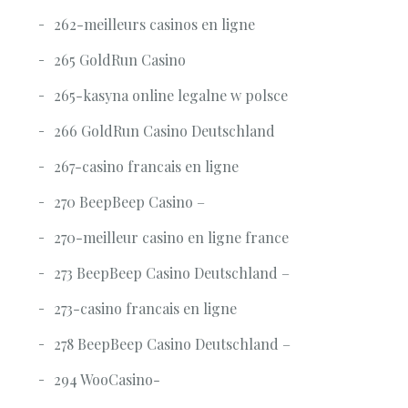
262-meilleurs casinos en ligne
265 GoldRun Casino
265-kasyna online legalne w polsce
266 GoldRun Casino Deutschland
267-casino francais en ligne
270 BeepBeep Casino –
270-meilleur casino en ligne france
273 BeepBeep Casino Deutschland –
273-casino francais en ligne
278 BeepBeep Casino Deutschland –
294 WooCasino-