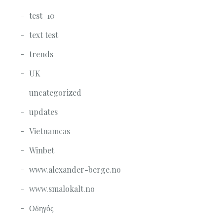
test_10
text test
trends
UK
uncategorized
updates
Vietnamcas
Winbet
www.alexander-berge.no
www.smalokalt.no
Οδηγός