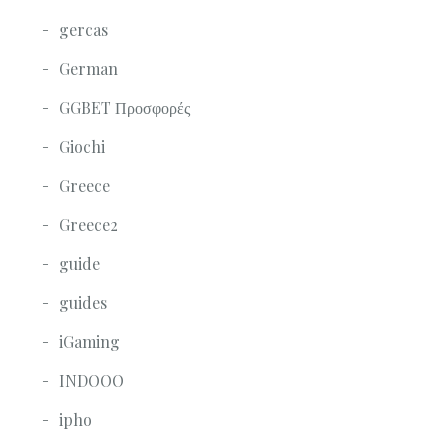
gercas
German
GGBET Προσφορές
Giochi
Greece
Greece2
guide
guides
iGaming
INDOOO
ipho