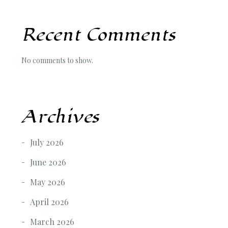
Recent Comments
No comments to show.
Archives
July 2026
June 2026
May 2026
April 2026
March 2026