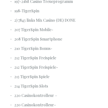
197-21bit Casino Treueprogramm
198-TigerSpin
2) 7843 links Mix Casino (DE) DONE
207 TigerSpin Mobile-
208 TigerSpin Smartphone
210 TigerSpin Bonus-
212 TigerSpin Freispiele
212 TigerSpin Freispiele-
213 TigerSpin Spiele
214 TigerSpin Slots
220 Casinokontrolleur –
220 Casinokontrolleur-