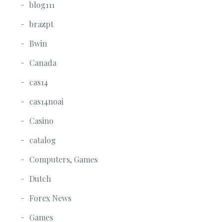
blog111
brazpt
Bwin
Canada
cas14
cas14noai
Casino
catalog
Computers, Games
Dutch
Forex News
Games