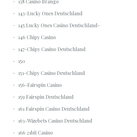
138 Casino Brango
143-Lucky Ones Deutschland
145 Lucky Ones Casino Deutschland-
146 Chipy Casino
147-Chipy Casino Deutschland
150
151-Chipy Casino Deutschland
156-Fairspin Casino
159 Fairspin Deutschland
161 Fairspin Casino Deutschland
163-Wizebets Casino Deutschland
166 21bit Casino