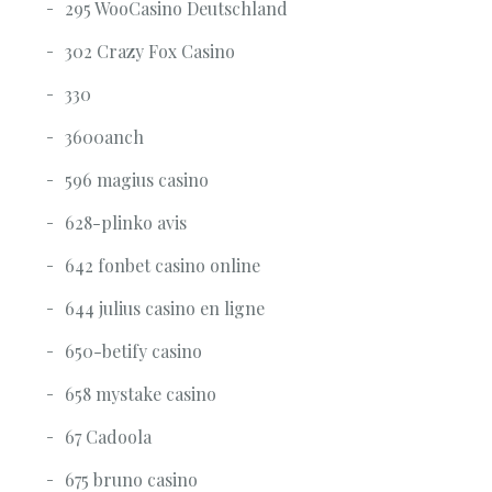
295 WooCasino Deutschland
302 Crazy Fox Casino
330
3600anch
596 magius casino
628-plinko avis
642 fonbet casino online
644 julius casino en ligne
650-betify casino
658 mystake casino
67 Cadoola
675 bruno casino