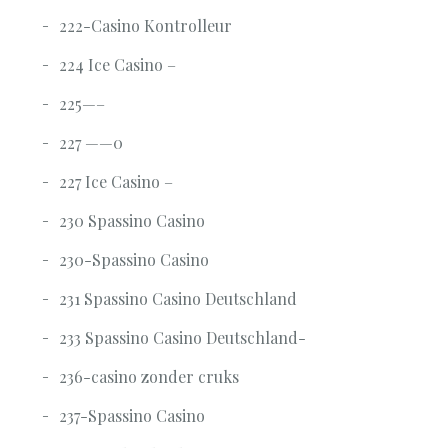
222-Casino Kontrolleur
224 Ice Casino –
225—–
227 ——0
227 Ice Casino –
230 Spassino Casino
230-Spassino Casino
231 Spassino Casino Deutschland
233 Spassino Casino Deutschland-
236-casino zonder cruks
237-Spassino Casino