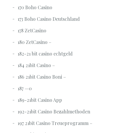
170 Boho Casino
173 Boho Casino Deutschland
178 ZetCasino
180 ZetCasino –
182-21 bit casino echtgeld
184 21bit Casino –
186 21bit Casino Boni –
187 —0
189-21bit Casino App
192-21bit Casino Bezahlmethoden
197 21bit Casino Treueprogramm –