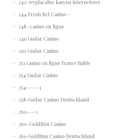
242-wyplacalne kasyna internetowe
244 Fresh Bet Casino –
248 -casino en ligne
249 Gudar Casino
250 Gudar Casino
251 casino en ligne france fiable
254 Gudar Casino
254———3
258-Gudar Casino Deutschland
260——1
260-GoldRun Casino
261-GoldRun Casino Deutschland