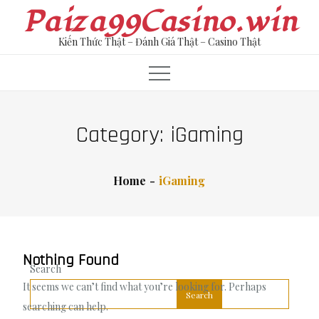
Skip
Paiza99Casino.win
to
Kiến Thức Thật – Đánh Giá Thật – Casino Thật
content
Category:
iGaming
Home
iGaming
Nothing Found
Search
It seems we can’t find what you’re looking for. Perhaps
Search
searching can help.