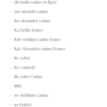
785 mafia casino en ligne
796-mystake casino
810 alexander casino
822 betify france
828-coolzino casino france
846-Alexander casino France
86-30Bet
872-casinoly
88-30Bet Casino
8883
90-HellSpin Casino
91-FezBet