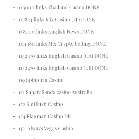
1) 3000 links Thailand Casino DONE
1) 7843 links Mix Casino (IT) DONE
1) 8000 links English News DONE
1)14980 links Mix Crypto betting DONE
11) 2470 links English Casino (CA) DONE
11) 2470 links English Casino (US) DONE
119 SpinAura Casino
121 SaharaSands casino Australia
122 SlotRush Casino
124 Flagman Casino DE
132-Always Vegas Casino