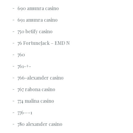
690 amunra casino
691 amunra casino
750 betify casino
76 FortuneJack – EMD N
760
761-+-
766-alexander casino
767 rabona casino
774 malina casino
776—-1
780 alexander casino