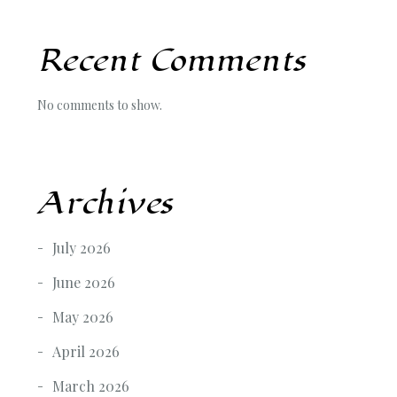
Recent Comments
No comments to show.
Archives
July 2026
June 2026
May 2026
April 2026
March 2026