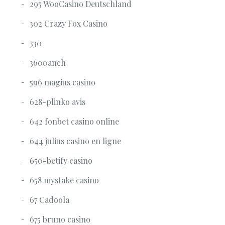
295 WooCasino Deutschland
302 Crazy Fox Casino
330
3600anch
596 magius casino
628-plinko avis
642 fonbet casino online
644 julius casino en ligne
650-betify casino
658 mystake casino
67 Cadoola
675 bruno casino