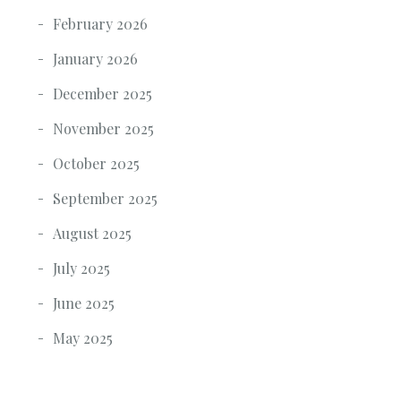
February 2026
January 2026
December 2025
November 2025
October 2025
September 2025
August 2025
July 2025
June 2025
May 2025