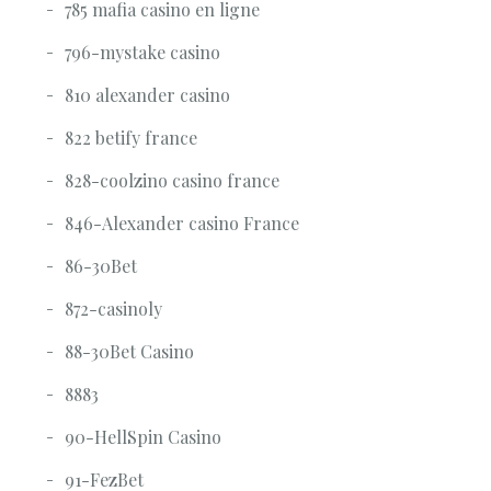
785 mafia casino en ligne
796-mystake casino
810 alexander casino
822 betify france
828-coolzino casino france
846-Alexander casino France
86-30Bet
872-casinoly
88-30Bet Casino
8883
90-HellSpin Casino
91-FezBet