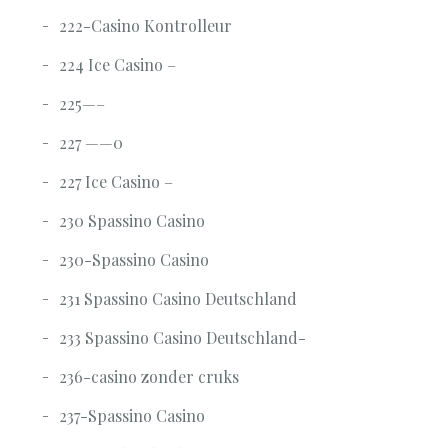
222-Casino Kontrolleur
224 Ice Casino –
225—–
227 ——0
227 Ice Casino –
230 Spassino Casino
230-Spassino Casino
231 Spassino Casino Deutschland
233 Spassino Casino Deutschland-
236-casino zonder cruks
237-Spassino Casino