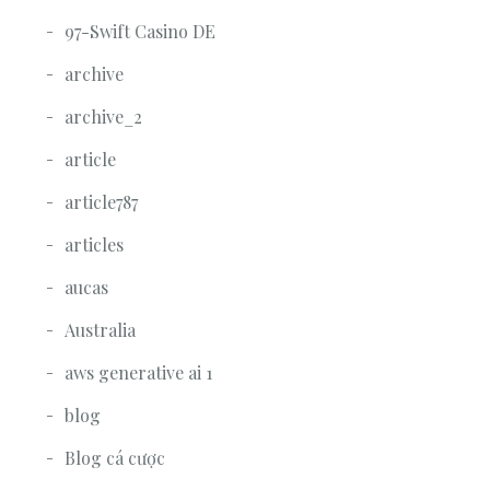
97-Swift Casino DE
archive
archive_2
article
article787
articles
aucas
Australia
aws generative ai 1
blog
Blog cá cược