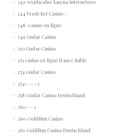
242-wyplacalne kasyna internetowe
244 Fresh Bet Casino –
248 -casino en ligne
249 Gudar Casino
250 Gudar Casino
251 casino en ligne france fiable
254 Gudar Casino
254———3
258-Gudar Casino Deutschland
260——1
260-GoldRun Casino
261-GoldRun Casino Deutschland