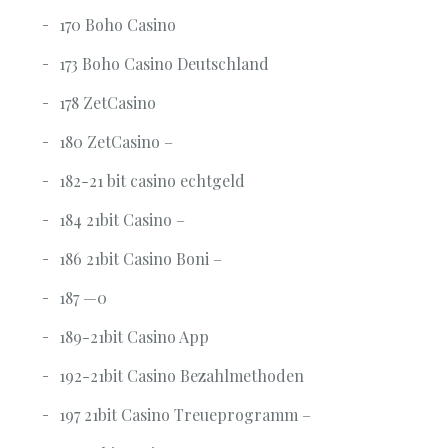
170 Boho Casino
173 Boho Casino Deutschland
178 ZetCasino
180 ZetCasino –
182-21 bit casino echtgeld
184 21bit Casino –
186 21bit Casino Boni –
187 —0
189-21bit Casino App
192-21bit Casino Bezahlmethoden
197 21bit Casino Treueprogramm –