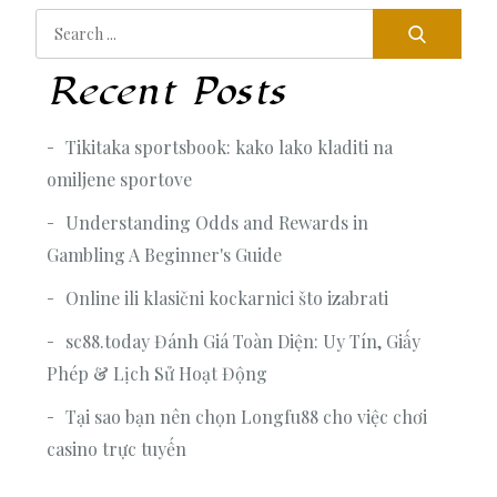
Search
for:
Recent Posts
Tikitaka sportsbook: kako lako kladiti na
omiljene sportove
Understanding Odds and Rewards in
Gambling A Beginner's Guide
Online ili klasični kockarnici što izabrati
sc88.today Đánh Giá Toàn Diện: Uy Tín, Giấy
Phép & Lịch Sử Hoạt Động
Tại sao bạn nên chọn Longfu88 cho việc chơi
casino trực tuyến