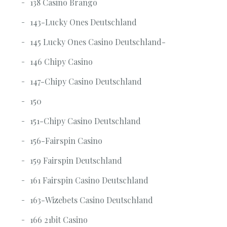
138 Casino Brango
143-Lucky Ones Deutschland
145 Lucky Ones Casino Deutschland-
146 Chipy Casino
147-Chipy Casino Deutschland
150
151-Chipy Casino Deutschland
156-Fairspin Casino
159 Fairspin Deutschland
161 Fairspin Casino Deutschland
163-Wizebets Casino Deutschland
166 21bit Casino