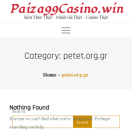
Skip
Paiza99Casino.win
to
Kiến Thức Thật – Đánh Giá Thật – Casino Thật
content
Category:
petet.org.gr
Home
petet.org.gr
Nothing Found
Search
It seems we can’t find what you’re looking for. Perhaps
Search
searching can help.