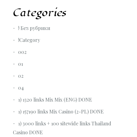
Categories
! Без рубрики
!Category
002
01
02
04
1) 1320 links Mix Mix (ENG) DONE
1) 157190 links Mix Casino (2-PL) DONE
1) 3000 links + 100 sitewide links Thailand
Casino DONE