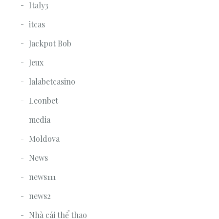
Italy3
itcas
Jackpot Bob
Jeux
lalabetcasino
Leonbet
media
Moldova
News
news111
news2
Nhà cái thể thao