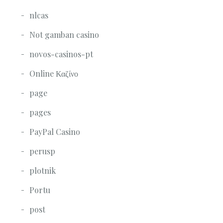
nlcas
Not gamban casino
novos-casinos-pt
Online Καζίνο
page
pages
PayPal Casino
perusp
plotnik
Portu
post