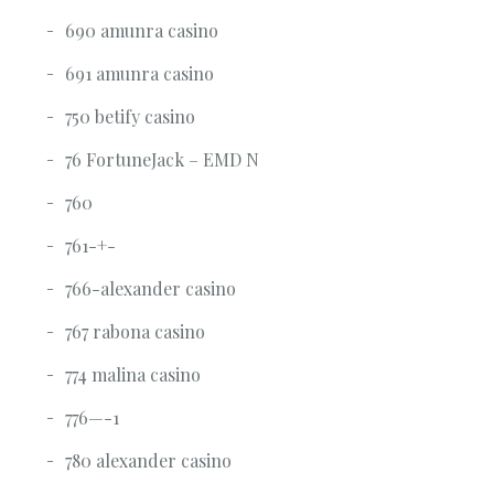
690 amunra casino
691 amunra casino
750 betify casino
76 FortuneJack – EMD N
760
761-+-
766-alexander casino
767 rabona casino
774 malina casino
776—-1
780 alexander casino