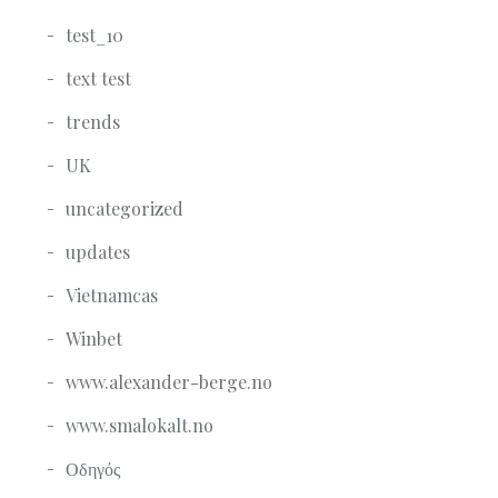
test_10
text test
trends
UK
uncategorized
updates
Vietnamcas
Winbet
www.alexander-berge.no
www.smalokalt.no
Οδηγός