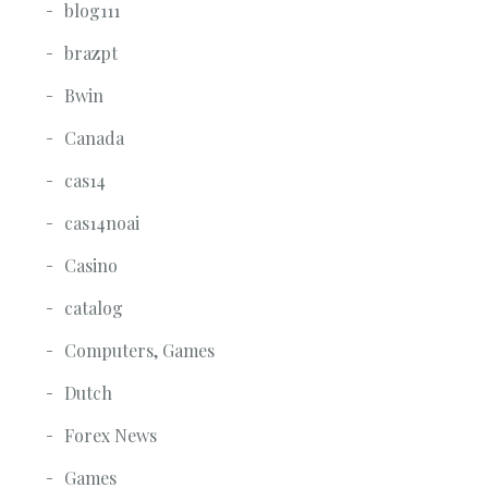
blog111
brazpt
Bwin
Canada
cas14
cas14noai
Casino
catalog
Computers, Games
Dutch
Forex News
Games