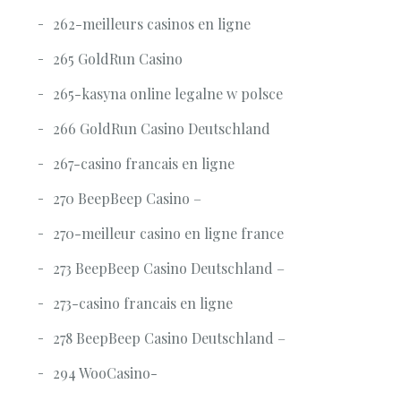
262-meilleurs casinos en ligne
265 GoldRun Casino
265-kasyna online legalne w polsce
266 GoldRun Casino Deutschland
267-casino francais en ligne
270 BeepBeep Casino –
270-meilleur casino en ligne france
273 BeepBeep Casino Deutschland –
273-casino francais en ligne
278 BeepBeep Casino Deutschland –
294 WooCasino-