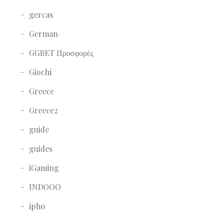
gercas
German
GGBET Προσφορές
Giochi
Greece
Greece2
guide
guides
iGaming
INDOOO
ipho