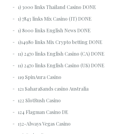
1) 3000 links Thailand Casino DONE
1) 7843 links Mix Casino (IT) DONE
1) 8000 links English News DONE
1)14980 links Mix Crypto betting DONE
11) 2470 links English Casino (CA) DONE
11) 2470 links English Casino (US) DONE
119 SpinAura Casino
121 SaharaSands casino Australia
122 SlotRush Casino
124 Flagman Casino DE
132-Always Vegas Casino