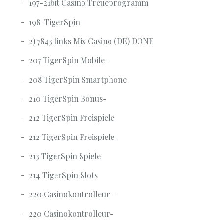
197-21bit Casino Treueprogramm
198-TigerSpin
2) 7843 links Mix Casino (DE) DONE
207 TigerSpin Mobile-
208 TigerSpin Smartphone
210 TigerSpin Bonus-
212 TigerSpin Freispiele
212 TigerSpin Freispiele-
213 TigerSpin Spiele
214 TigerSpin Slots
220 Casinokontrolleur –
220 Casinokontrolleur-