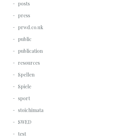
posts
press
prwd.co.uk
public
publication
resources
Spellen
Spiele
sport
stoichimata
SWED
test