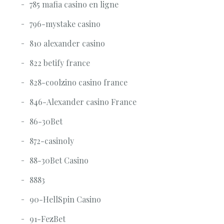
785 mafia casino en ligne
796-mystake casino
810 alexander casino
822 betify france
828-coolzino casino france
846-Alexander casino France
86-30Bet
872-casinoly
88-30Bet Casino
8883
90-HellSpin Casino
91-FezBet