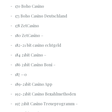
170 Boho Casino
173 Boho Casino Deutschland
178 ZetCasino
180 ZetCasino –
182-21 bit casino echtgeld
184 21bit Casino –
186 21bit Casino Boni –
187 —0
189-21bit Casino App
192-21bit Casino Bezahlmethoden
197 21bit Casino Treueprogramm –