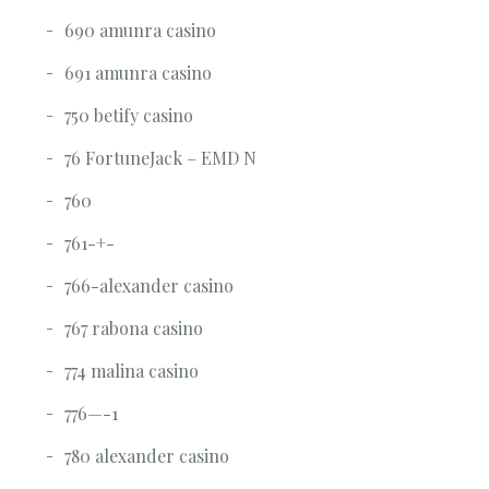
690 amunra casino
691 amunra casino
750 betify casino
76 FortuneJack – EMD N
760
761-+-
766-alexander casino
767 rabona casino
774 malina casino
776—-1
780 alexander casino