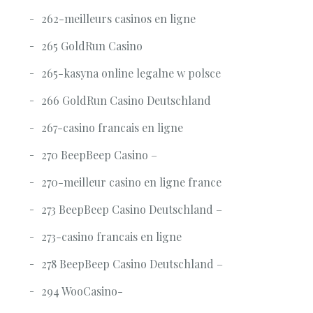
262-meilleurs casinos en ligne
265 GoldRun Casino
265-kasyna online legalne w polsce
266 GoldRun Casino Deutschland
267-casino francais en ligne
270 BeepBeep Casino –
270-meilleur casino en ligne france
273 BeepBeep Casino Deutschland –
273-casino francais en ligne
278 BeepBeep Casino Deutschland –
294 WooCasino-