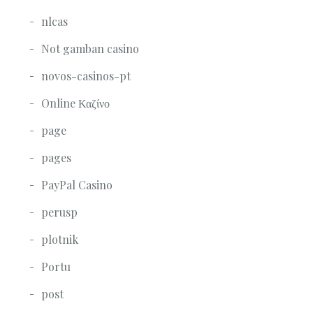
nlcas
Not gamban casino
novos-casinos-pt
Online Καζίνο
page
pages
PayPal Casino
perusp
plotnik
Portu
post