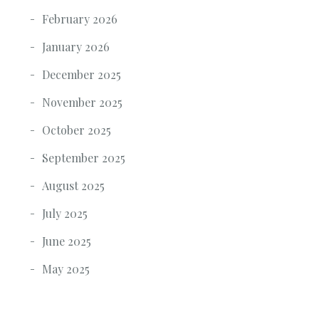
February 2026
January 2026
December 2025
November 2025
October 2025
September 2025
August 2025
July 2025
June 2025
May 2025