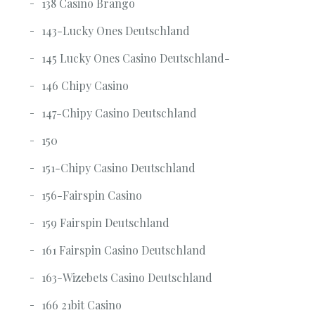
138 Casino Brango
143-Lucky Ones Deutschland
145 Lucky Ones Casino Deutschland-
146 Chipy Casino
147-Chipy Casino Deutschland
150
151-Chipy Casino Deutschland
156-Fairspin Casino
159 Fairspin Deutschland
161 Fairspin Casino Deutschland
163-Wizebets Casino Deutschland
166 21bit Casino