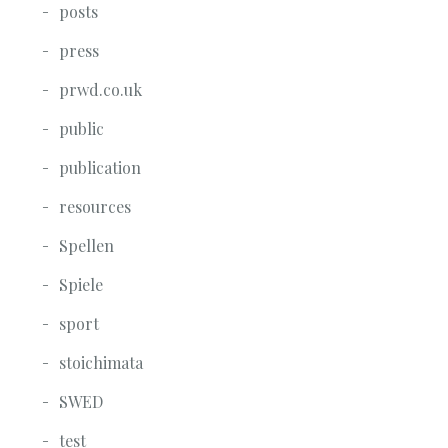
posts
press
prwd.co.uk
public
publication
resources
Spellen
Spiele
sport
stoichimata
SWED
test