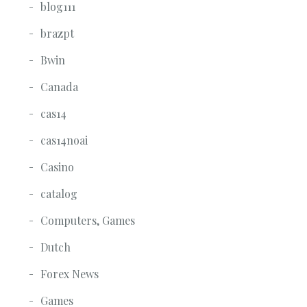
blog111
brazpt
Bwin
Canada
cas14
cas14noai
Casino
catalog
Computers, Games
Dutch
Forex News
Games