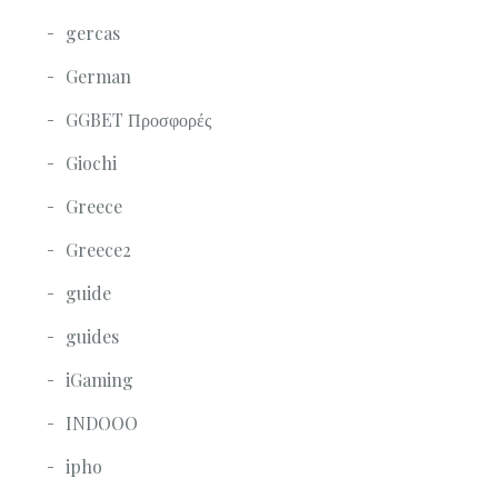
gercas
German
GGBET Προσφορές
Giochi
Greece
Greece2
guide
guides
iGaming
INDOOO
ipho