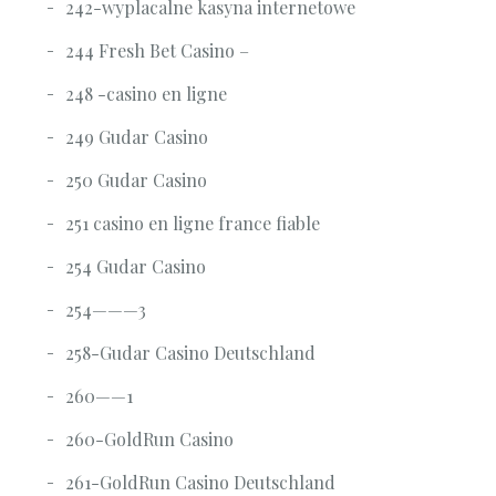
242-wyplacalne kasyna internetowe
244 Fresh Bet Casino –
248 -casino en ligne
249 Gudar Casino
250 Gudar Casino
251 casino en ligne france fiable
254 Gudar Casino
254———3
258-Gudar Casino Deutschland
260——1
260-GoldRun Casino
261-GoldRun Casino Deutschland