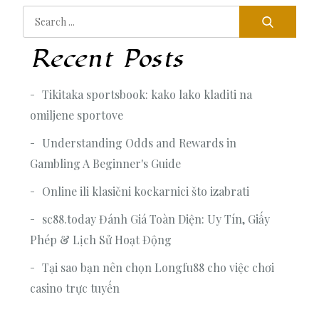
Search
for:
Recent Posts
Tikitaka sportsbook: kako lako kladiti na
omiljene sportove
Understanding Odds and Rewards in
Gambling A Beginner's Guide
Online ili klasični kockarnici što izabrati
sc88.today Đánh Giá Toàn Diện: Uy Tín, Giấy
Phép & Lịch Sử Hoạt Động
Tại sao bạn nên chọn Longfu88 cho việc chơi
casino trực tuyến