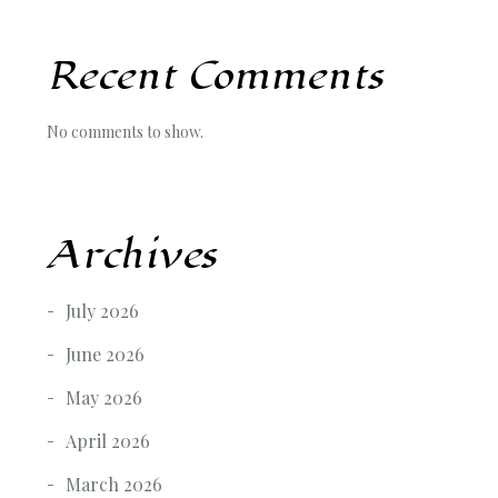
Recent Comments
No comments to show.
Archives
July 2026
June 2026
May 2026
April 2026
March 2026