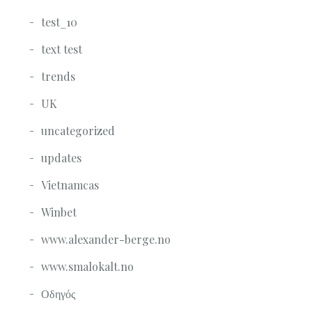
test_10
text test
trends
UK
uncategorized
updates
Vietnamcas
Winbet
www.alexander-berge.no
www.smalokalt.no
Οδηγός