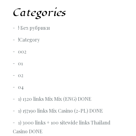
Categories
! Без рубрики
!Category
002
01
02
04
1) 1320 links Mix Mix (ENG) DONE
1) 157190 links Mix Casino (2-PL) DONE
1) 3000 links + 100 sitewide links Thailand
Casino DONE