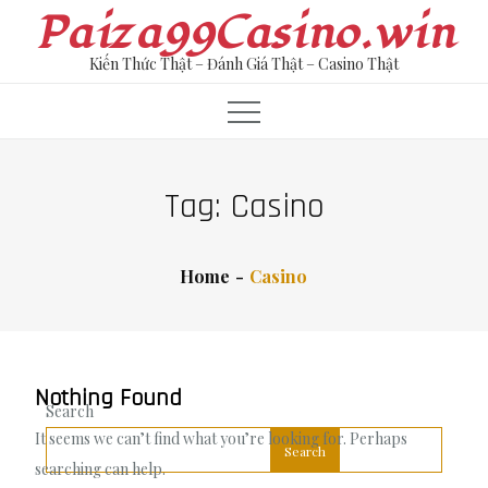
Skip
Paiza99Casino.win
to
Kiến Thức Thật – Đánh Giá Thật – Casino Thật
content
Tag:
Casino
Home
Casino
Nothing Found
Search
It seems we can’t find what you’re looking for. Perhaps
Search
searching can help.