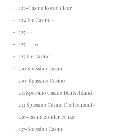
222-Casino Kontrolleur
224 Ice Casino –
225—–
227 ——0
227 Ice Casino –
230 Spassino Casino
230-Spassino Casino
231 Spassino Casino Deutschland
233 Spassino Casino Deutschland-
236-casino zonder cruks
237-Spassino Casino