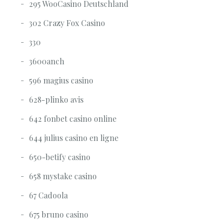
295 WooCasino Deutschland
302 Crazy Fox Casino
330
3600anch
596 magius casino
628-plinko avis
642 fonbet casino online
644 julius casino en ligne
650-betify casino
658 mystake casino
67 Cadoola
675 bruno casino