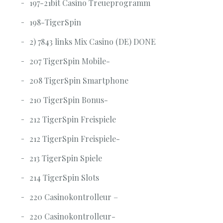
197-21bit Casino Treueprogramm
198-TigerSpin
2) 7843 links Mix Casino (DE) DONE
207 TigerSpin Mobile-
208 TigerSpin Smartphone
210 TigerSpin Bonus-
212 TigerSpin Freispiele
212 TigerSpin Freispiele-
213 TigerSpin Spiele
214 TigerSpin Slots
220 Casinokontrolleur –
220 Casinokontrolleur-