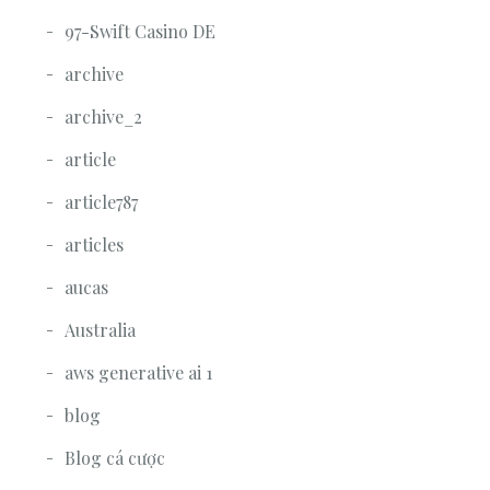
97-Swift Casino DE
archive
archive_2
article
article787
articles
aucas
Australia
aws generative ai 1
blog
Blog cá cược