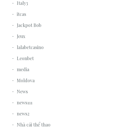
Italy3
itcas
Jackpot Bob
Jeux
lalabetcasino
Leonbet
media
Moldova
News
news111
news2
Nhà cái thể thao