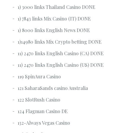
1) 3000 links Thailand Casino DONE
1) 7843 links Mix Casino (IT) DONE
1) 8000 links English News DONE
1)14980 links Mix Crypto betting DONE
11) 2470 links English Casino (CA) DONE
11) 2470 links English Casino (US) DONE
119 SpinAura Casino
121 SaharaSands casino Australia
122 SlotRush Casino
124 Flagman Casino DE
132-Always Vegas Casino