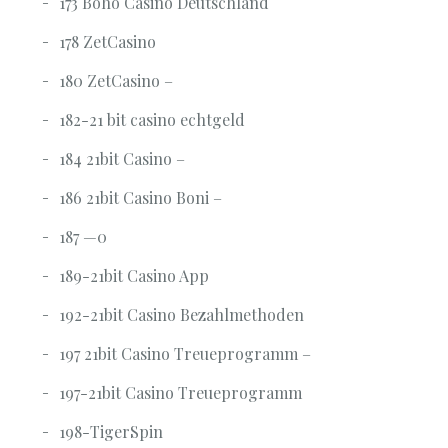
173 Boho Casino Deutschland
178 ZetCasino
180 ZetCasino –
182-21 bit casino echtgeld
184 21bit Casino –
186 21bit Casino Boni –
187 —0
189-21bit Casino App
192-21bit Casino Bezahlmethoden
197 21bit Casino Treueprogramm –
197-21bit Casino Treueprogramm
198-TigerSpin