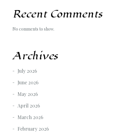
Recent Comments
No comments to show.
Archives
July 2026
June 2026
May 2026
April 2026
March 2026
February 2026