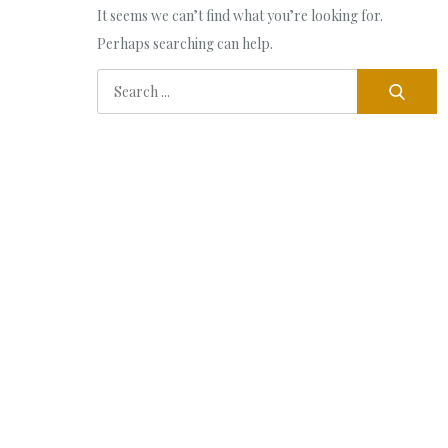
It seems we can’t find what you’re looking for.
Perhaps searching can help.
Search
for: