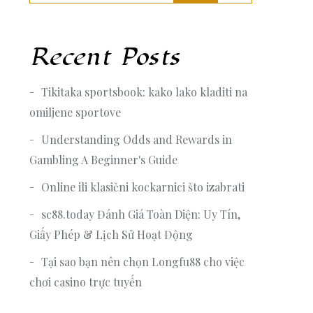
Recent Posts
Tikitaka sportsbook: kako lako kladiti na
omiljene sportove
Understanding Odds and Rewards in
Gambling A Beginner's Guide
Online ili klasični kockarnici što izabrati
sc88.today Đánh Giá Toàn Diện: Uy Tín,
Giấy Phép & Lịch Sử Hoạt Động
Tại sao bạn nên chọn Longfu88 cho việc
chơi casino trực tuyến