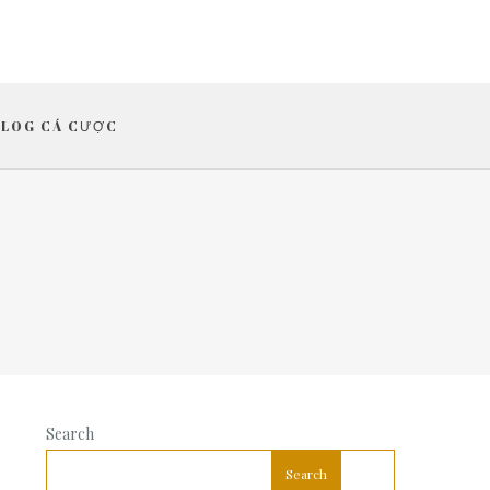
BLOG CÁ CƯỢC
Search
Search