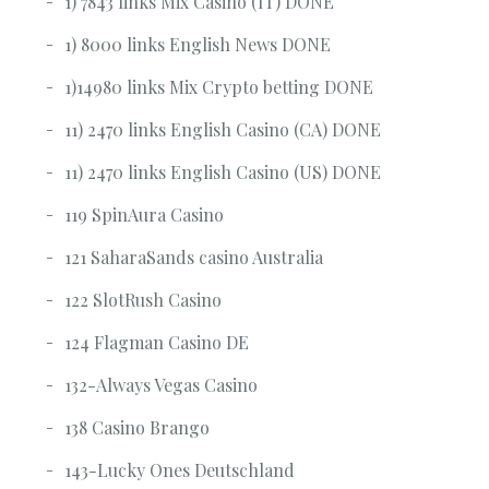
1) 7843 links Mix Casino (IT) DONE
1) 8000 links English News DONE
1)14980 links Mix Crypto betting DONE
11) 2470 links English Casino (CA) DONE
11) 2470 links English Casino (US) DONE
119 SpinAura Casino
121 SaharaSands casino Australia
122 SlotRush Casino
124 Flagman Casino DE
132-Always Vegas Casino
138 Casino Brango
143-Lucky Ones Deutschland