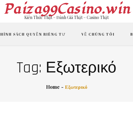
Paiza99Casino.win
Kiến Thức Thật – Đánh Giá Thật – Casino Thật
HÍNH SÁCH QUYỀN RIÊNG TƯ
VỀ CHÚNG TÔI
Tag:
Εξωτερικό
Home
Εξωτερικό