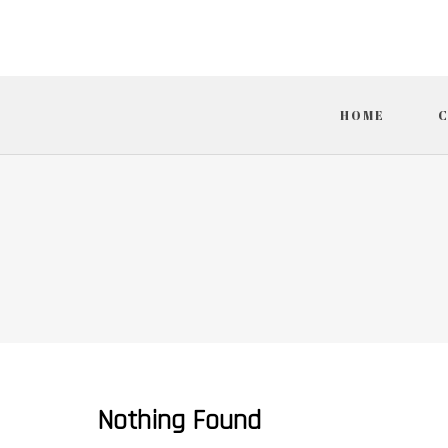
Skip
to
content
HOME
C
Nothing Found