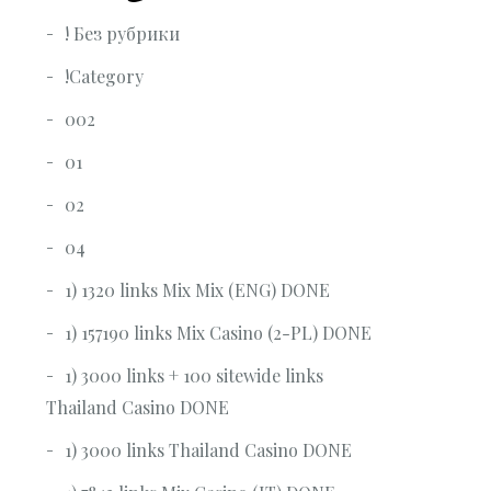
! Без рубрики
!Category
002
01
02
04
1) 1320 links Mix Mix (ENG) DONE
1) 157190 links Mix Casino (2-PL) DONE
1) 3000 links + 100 sitewide links
Thailand Casino DONE
1) 3000 links Thailand Casino DONE