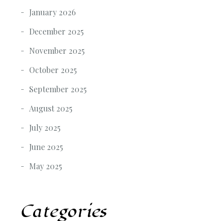
January 2026
December 2025
November 2025
October 2025
September 2025
August 2025
July 2025
June 2025
May 2025
Categories