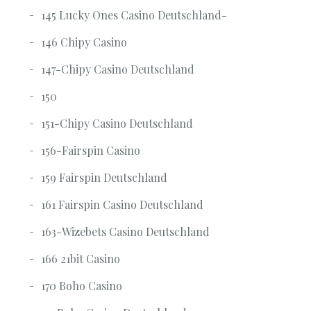
145 Lucky Ones Casino Deutschland-
146 Chipy Casino
147-Chipy Casino Deutschland
150
151-Chipy Casino Deutschland
156-Fairspin Casino
159 Fairspin Deutschland
161 Fairspin Casino Deutschland
163-Wizebets Casino Deutschland
166 21bit Casino
170 Boho Casino